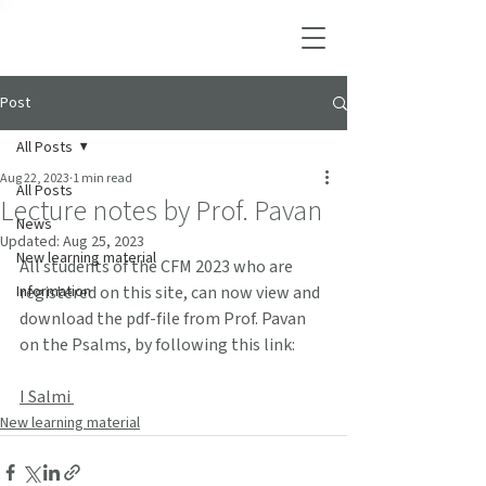
Post
All Posts
Aug 22, 2023
1 min read
All Posts
Lecture notes by Prof. Pavan
News
Updated:
Aug 25, 2023
New learning material
All students of the CFM 2023 who are 
Information
registered on this site, can now view and 
download the pdf-file from Prof. Pavan 
on the Psalms, by following this link:
I Salmi 
New learning material