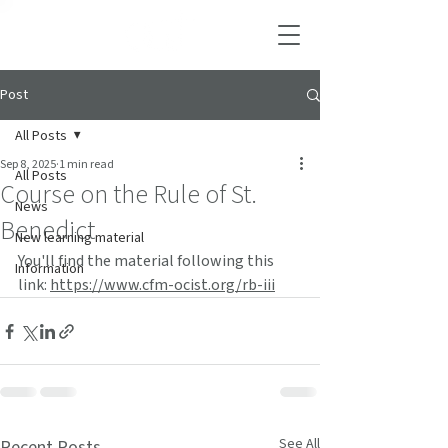
Post
All Posts
Sep 8, 2025
1 min read
All Posts
Course on the Rule of St.
News
Benedict
New learning material
You'll find the material following this 
Information
link: 
https://www.cfm-ocist.org/rb-iii
See All
Recent Posts